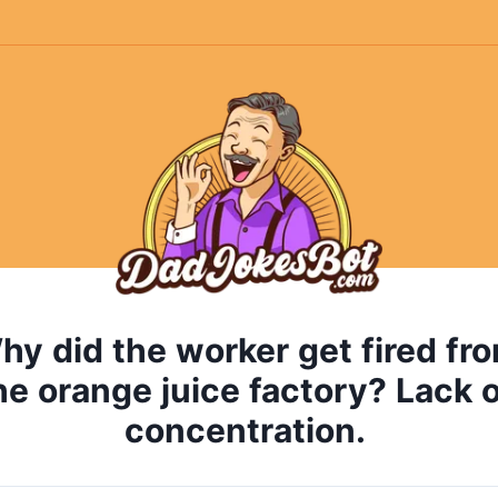
hy
did
the
worker
get
fired
fr
he
orange
juice
factory?
Lack
o
concentration.