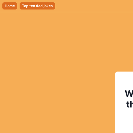
Home
Top ten dad jokes
W
t