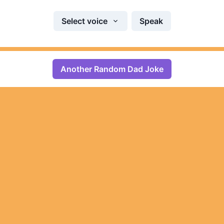
Select voice
Speak
Another Random Dad Joke