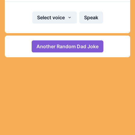
Select voice
Speak
Another Random Dad Joke