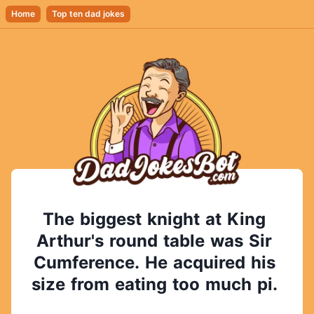
Home
Top ten dad jokes
The
biggest
knight
at
King
Arthur's
round
table
was
Sir
Cumference.
He
acquired
his
size
from
eating
too
much
pi.