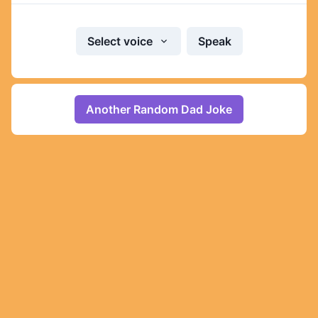
Select voice
Speak
Another Random Dad Joke