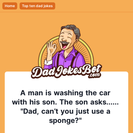
Home
Top ten dad jokes
A
man
is
washing
the
car
with
his
son.
The
son
asks......
"Dad,
can’t
you
just
use
a
sponge?"